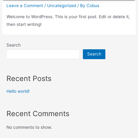
Leave a Comment
/
Uncategorized
/ By
Cobus
Welcome to WordPress. This is your first post. Edit or delete it,
then start writing!
Search
Search
Recent Posts
Hello world!
Recent Comments
No comments to show.