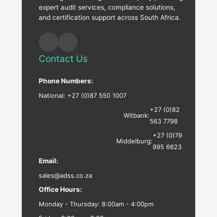
expert audit services, compliance solutions,
and certification support across South Africa.
Contact Us
Phone Numbers:
National:
+27 (0)87 550 1007
+27 (0)82
Witbank:
563 7798
+27 (0)79
Middelburg:
995 6623
Email:
sales@adss.co.za
Office Hours:
Monday - Thursday: 8:00am - 4:00pm