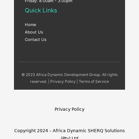
Friday: 8:00am - 3:00pm
Quick Links
Home
About Us
Contact Us
© 2023 Africa Dynamic Development Group. All rights
reserved. |
Privacy Policy
|
Terms of Service
Privacy Policy
Copyright 2024 – Africa Dynamic SHERQ Solutions
(Pty) Ltd