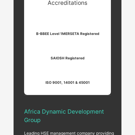
Accreditations
B-BBEE Level 1
MERSETA Registered
SAIOSH Registered
ISO 9001, 14001 & 45001
Africa Dynamic Development
Group
Leading HSE management company providing