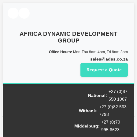
AFRICA DYNAMIC DEVELOPMENT
GROUP
Office Hours:
Mon-Thu 8am-4pm, Fri 8am-3pm
sales@adss.co.za
Request a Quote
+27 (0)87
Month:
October 2022
National:
550 1007
+27 (0)82 563
Witbank:
7798
+27 (0)79
Hello world!
Middelburg:
995 6623