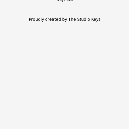
Proudly created by The Studio Keys