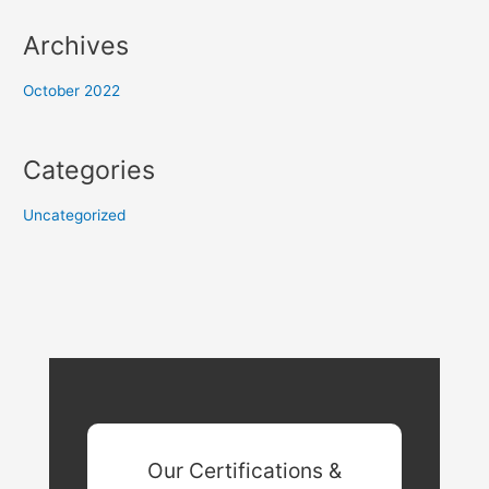
Archives
October 2022
Categories
Uncategorized
Our Certifications &