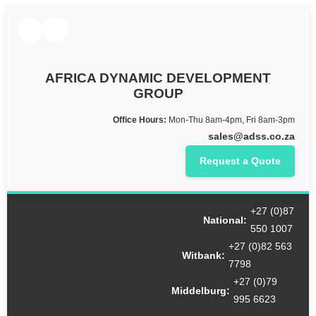
AFRICA DYNAMIC DEVELOPMENT
GROUP
Office Hours:
Mon-Thu 8am-4pm, Fri 8am-3pm
sales@adss.co.za
Request a Quote
+27 (0)87
National:
550 1007
+27 (0)82 563
Witbank:
7798
+27 (0)79
Middelburg:
995 6623