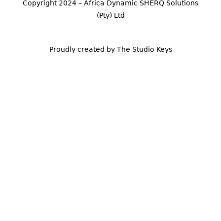
Copyright 2024 – Africa Dynamic SHERQ Solutions
(Pty) Ltd
Proudly created by The Studio Keys