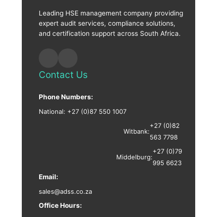
Leading HSE management company providing
expert audit services, compliance solutions,
and certification support across South Africa.
Contact Us
Phone Numbers:
National:
+27 (0)87 550 1007
+27 (0)82
Witbank:
563 7798
+27 (0)79
Middelburg:
995 6623
Email:
sales@adss.co.za
Office Hours: