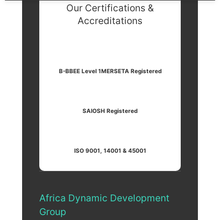
Our Certifications &
Accreditations
B-BBEE Level 1
MERSETA Registered
SAIOSH Registered
ISO 9001, 14001 & 45001
Africa Dynamic Development
Group