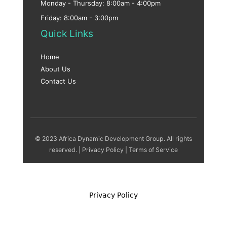
Monday - Thursday: 8:00am - 4:00pm
Friday: 8:00am - 3:00pm
Quick Links
Home
About Us
Contact Us
© 2023 Africa Dynamic Development Group. All rights
reserved. |
Privacy Policy
|
Terms of Service
Privacy Policy