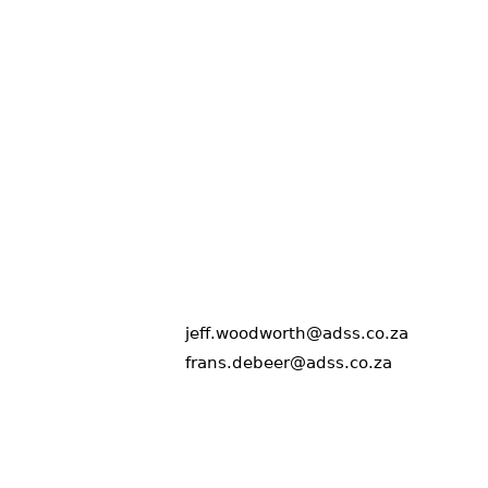
jeff.woodworth@adss.co.za
frans.debeer@adss.co.za