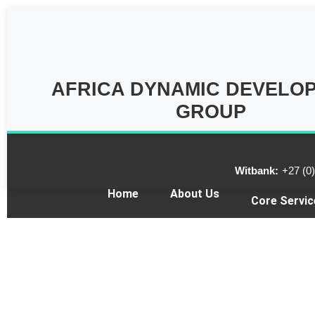
AFRICA DYNAMIC DEVELO
GROUP
Witbank:
+27 (0
Home
About Us
Core Servic