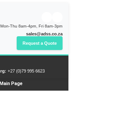
Mon-Thu 8am-4pm, Fri 8am-3pm
sales@adss.co.za
Request a Quote
rg:
+27 (0)79 995 6623
 Main Page