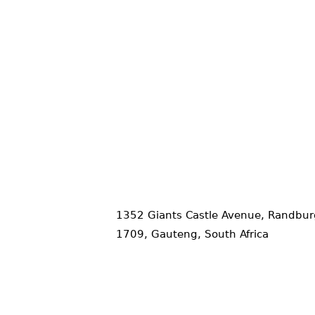
1352 Giants Castle Avenue, Randbur
1709, Gauteng, South Africa