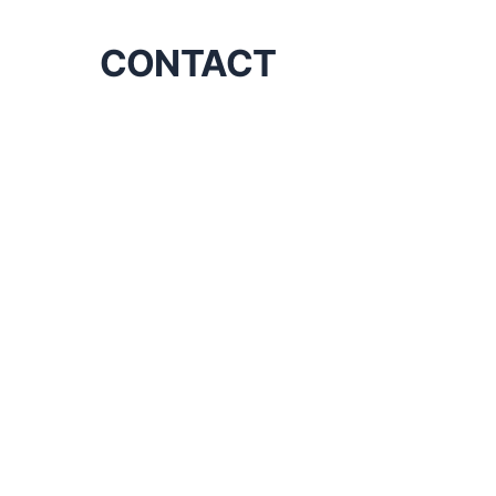
CONTACT