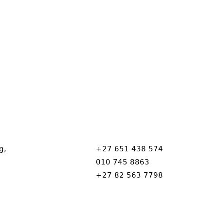
g,
+27 651 438 574
010 745 8863
+27 82 563 7798