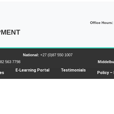
Office Hours:
PMENT
National:
+27 (0)87 550 1007
)82 563 7798
Middelbu
E-Learning Portal
Testimonials
es
Policy –