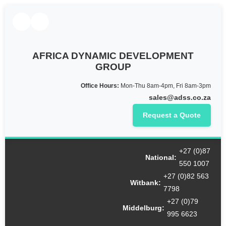
AFRICA DYNAMIC DEVELOPMENT
GROUP
Office Hours:
Mon-Thu 8am-4pm, Fri 8am-3pm
sales@adss.co.za
Request a Quote
Cart
+27 (0)87
National:
550 1007
+27 (0)82 563
Witbank:
7798
+27 (0)79
Middelburg:
995 6623