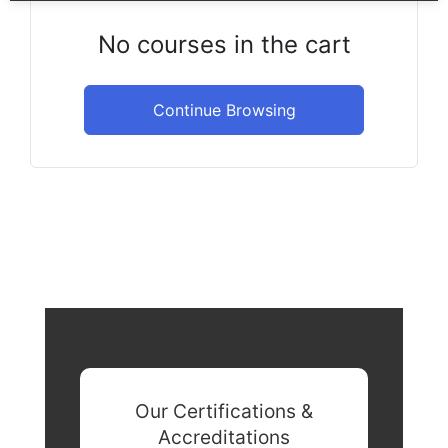
No courses in the cart
Continue Browsing
Our Certifications &
Accreditations