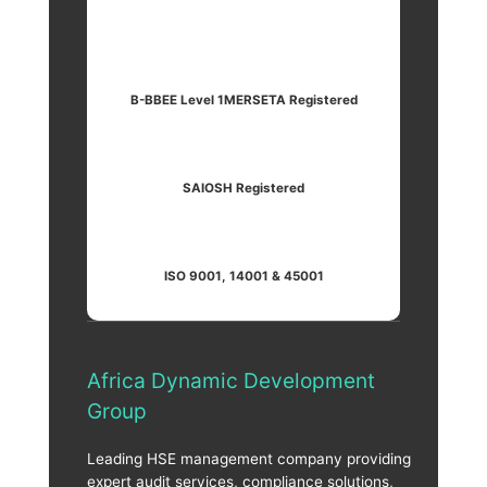
B-BBEE Level 1
MERSETA Registered
SAIOSH Registered
ISO 9001, 14001 & 45001
Africa Dynamic Development
Group
Leading HSE management company providing
expert audit services, compliance solutions,