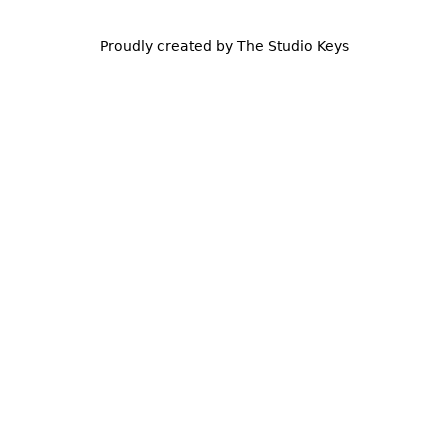
Proudly created by The Studio Keys