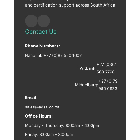
and certification support across South Africa.
Contact Us
Phone Numbers:
National:
+27 (0)87 550 1007
+27 (0)82
Witbank:
563 7798
+27 (0)79
Middelburg:
995 6623
Email:
sales@adss.co.za
Office Hours:
Monday - Thursday: 8:00am - 4:00pm
Friday: 8:00am - 3:00pm