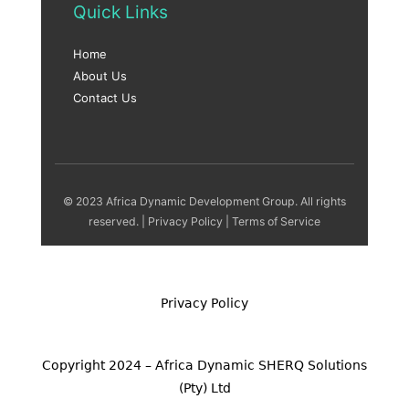
Quick Links
Home
About Us
Contact Us
© 2023 Africa Dynamic Development Group. All rights
reserved. |
Privacy Policy
|
Terms of Service
Privacy Policy
Copyright 2024 – Africa Dynamic SHERQ Solutions
(Pty) Ltd